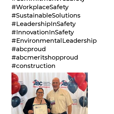
#
WorkplaceSafety
#
SustainableSolutions
#
LeadershipInSafety
#
InnovationInSafety
#
EnvironmentalLeadership
#
abcproud
#
abcmeritshopproud
#
construction