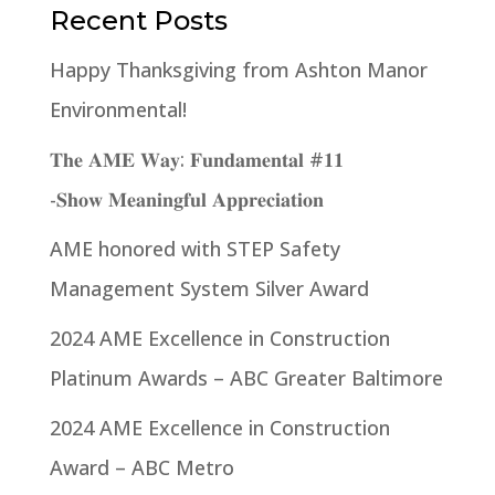
Recent Posts
Happy Thanksgiving from Ashton Manor
Environmental!
𝐓𝐡𝐞 𝐀𝐌𝐄 𝐖𝐚𝐲: 𝐅𝐮𝐧𝐝𝐚𝐦𝐞𝐧𝐭𝐚𝐥 #𝟏𝟏
-𝐒𝐡𝐨𝐰 𝐌𝐞𝐚𝐧𝐢𝐧𝐠𝐟𝐮𝐥 𝐀𝐩𝐩𝐫𝐞𝐜𝐢𝐚𝐭𝐢𝐨𝐧
AME honored with STEP Safety
Management System Silver Award
2024 AME Excellence in Construction
Platinum Awards – ABC Greater Baltimore
2024 AME Excellence in Construction
Award – ABC Metro