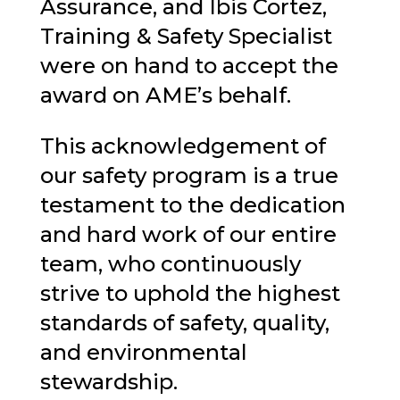
Assurance, and
Ibis Cortez
,
Training & Safety Specialist
were on hand to accept the
award on AME’s behalf.
This acknowledgement of
our safety program is a true
testament to the dedication
and hard work of our entire
team, who continuously
strive to uphold the highest
standards of safety, quality,
and environmental
stewardship.