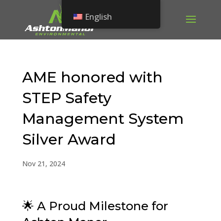
English
AME honored with
STEP Safety
Management System
Silver Award
Nov 21, 2024
🌟 A Proud Milestone for