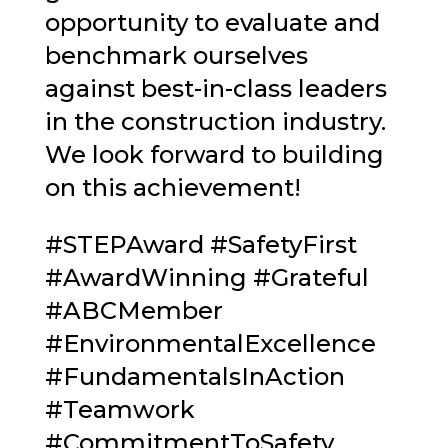
opportunity to evaluate and
benchmark ourselves
against best-in-class leaders
in the construction industry.
We look forward to building
on this achievement!
#STEPAward
#
SafetyFirst
#
AwardWinning
#
Grateful
#
ABCMember
#
EnvironmentalExcellence
#
FundamentalsInAction
#
Teamwork
#
CommitmentToSafety