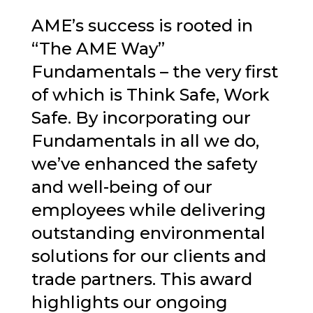
AME’s success is rooted in
“The AME Way”
Fundamentals – the very first
of which is Think Safe, Work
Safe. By incorporating our
Fundamentals in all we do,
we’ve enhanced the safety
and well-being of our
employees while delivering
outstanding environmental
solutions for our clients and
trade partners. This award
highlights our ongoing