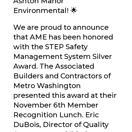
Ashton Manor
Environmental
! 🌟
We are proud to announce
that AME has been honored
with the STEP Safety
Management System Silver
Award. The
Associated
Builders and Contractors of
Metro Washington
presented this award at their
November 6th Member
Recognition Lunch.
Eric
DuBois
, Director of Quality