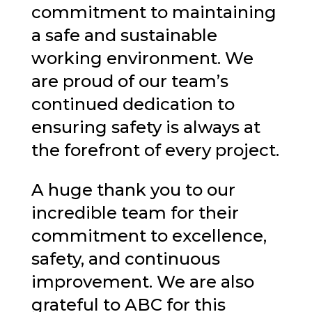
commitment to maintaining
a safe and sustainable
working environment. We
are proud of our team’s
continued dedication to
ensuring safety is always at
the forefront of every project.
A huge thank you to our
incredible team for their
commitment to excellence,
safety, and continuous
improvement. We are also
grateful to ABC for this