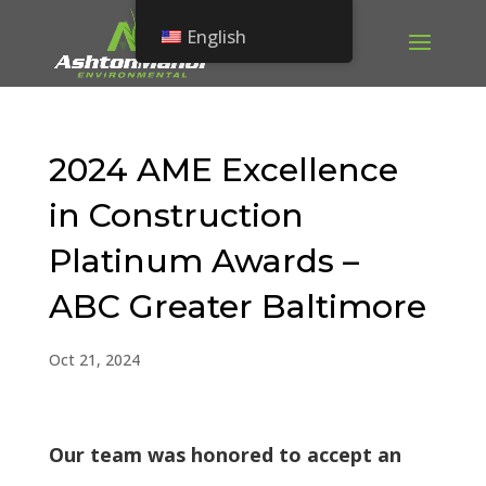
English
2024 AME Excellence
in Construction
Platinum Awards –
ABC Greater Baltimore
Oct 21, 2024
Our team was honored to accept an