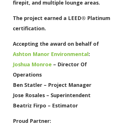
firepit, and multiple lounge areas.
The project earned a LEED® Platinum
certification.
Accepting the award on behalf of
Ashton Manor Environmental
:
Joshua Monroe
– Director Of
Operations
Ben Statler – Project Manager
Jose Rosales – Superintendent
Beatriz Firpo – Estimator
Proud Partner: