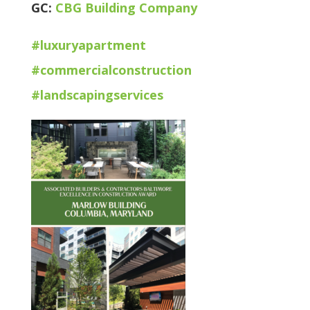
GC:
CBG Building Company
#
luxuryapartment
#
commercialconstruction
#
landscapingservices