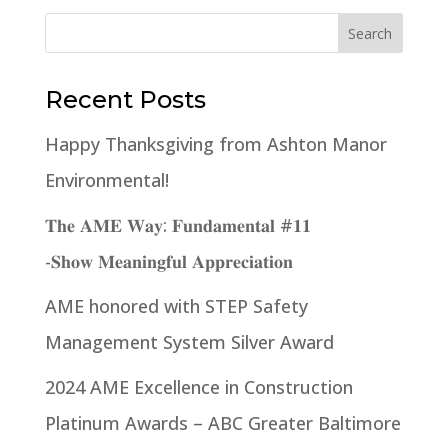
Recent Posts
Happy Thanksgiving from Ashton Manor
Environmental!
𝐓𝐡𝐞 𝐀𝐌𝐄 𝐖𝐚𝐲: 𝐅𝐮𝐧𝐝𝐚𝐦𝐞𝐧𝐭𝐚𝐥 #𝟏𝟏
-𝐒𝐡𝐨𝐰 𝐌𝐞𝐚𝐧𝐢𝐧𝐠𝐟𝐮𝐥 𝐀𝐩𝐩𝐫𝐞𝐜𝐢𝐚𝐭𝐢𝐨𝐧
AME honored with STEP Safety
Management System Silver Award
2024 AME Excellence in Construction
Platinum Awards – ABC Greater Baltimore