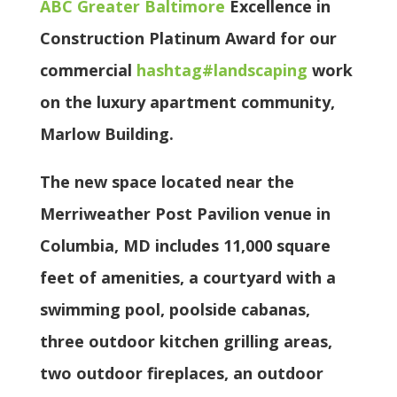
ABC Greater Baltimore
Excellence in
Construction Platinum Award for our
commercial
hashtag
#
landscaping
work
on the luxury apartment community,
Marlow Building.
The new space located near the
Merriweather Post Pavilion venue in
Columbia, MD includes 11,000 square
feet of amenities, a courtyard with a
swimming pool, poolside cabanas,
three outdoor kitchen grilling areas,
two outdoor fireplaces, an outdoor