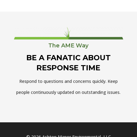
The AME Way
BE A FANATIC ABOUT
RESPONSE TIME
Respond to questions and concerns quickly. Keep
people continuously updated on outstanding issues.
© 2026 Ashton Manor Environmental, LLC