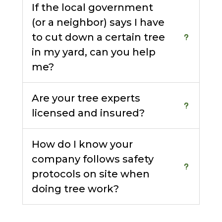
If the local government
(or a neighbor) says I have
to cut down a certain tree
in my yard, can you help
me?
Are your tree experts
licensed and insured?
How do I know your
company follows safety
protocols on site when
doing tree work?