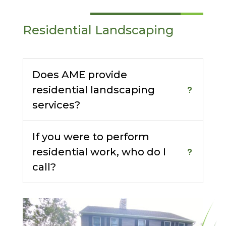
Residential Landscaping
Does AME provide
residential landscaping
services?
If you were to perform
residential work, who do I
call?