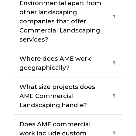
Environmental apart from
other landscaping
companies that offer
Commercial Landscaping
services?
Where does AME work
geographically?
What size projects does
AME Commercial
Landscaping handle?
Does AME commercial
work include custom