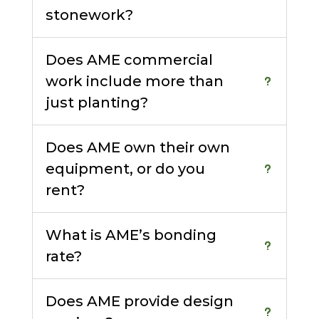
stonework?
Does AME commercial
work include more than
just planting?
Does AME own their own
equipment, or do you
rent?
What is AME’s bonding
rate?
Does AME provide design