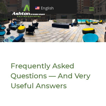
English
Frequently Asked
Questions — And Very
Useful Answers