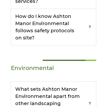
services?
How do I know Ashton
Manor Environmental
follows safety protocols
on site?
Environmental
What sets Ashton Manor
Environmental apart from
other landscaping