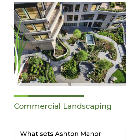
Commercial Landscaping
What sets Ashton Manor