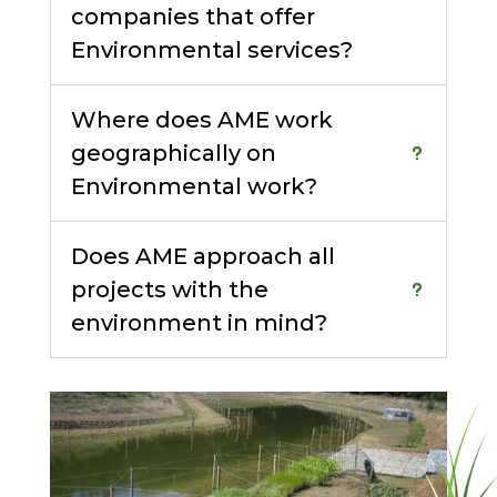
companies that offer
Environmental services?
Where does AME work
geographically on
Environmental work?
Does AME approach all
projects with the
environment in mind?