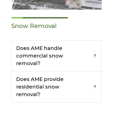
Snow Removal
Does AME handle
commercial snow
removal?
Does AME provide
residential snow
removal?