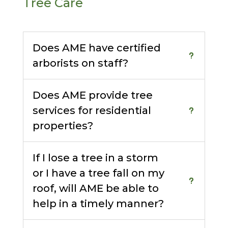
Tree Care
Does AME have certified
arborists on staff?
Does AME provide tree
services for residential
properties?
If I lose a tree in a storm
or I have a tree fall on my
roof, will AME be able to
help in a timely manner?