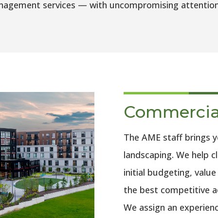
agement services — with uncompromising attention to
Commercia
The AME staff brings 
landscaping. We help cl
initial budgeting, valu
the best competitive ad
We assign an experienc