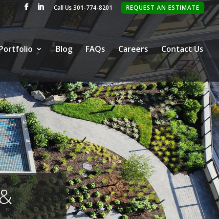
Call Us 301-774-8201
REQUEST AN ESTIMATE
Portfolio
Blog
FAQs
Careers
Contact Us
 &