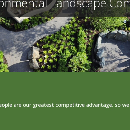
ronmental Landscape Co
ople are our greatest competitive advantage, so we 