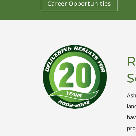
Career Opportunities
R
S
Ash
lan
hav
pro