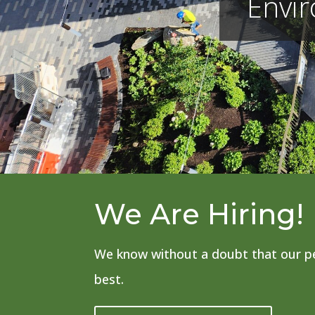
Envi
We Are Hiring!
We know without a doubt that our pe
best.