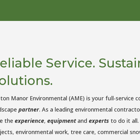
eliable Service. Susta
olutions.
ton Manor Environmental (AME) is your full-service 
dscape
partner
. As a leading environmental contracto
e the
experience
,
equipment
and
experts
to do it al
jects, environmental work, tree care, commercial s