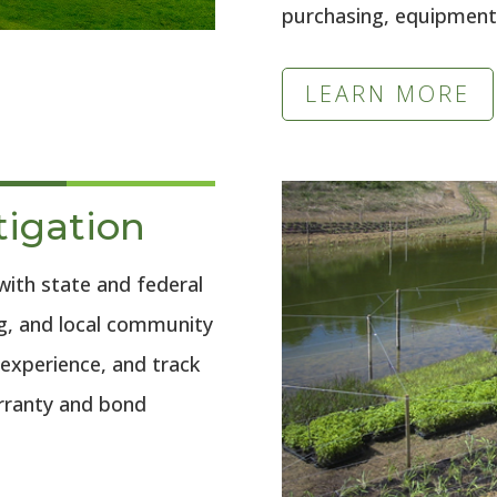
purchasing, equipment,
LEARN MORE
tigation
with state and federal
ng, and local community
 experience, and track
arranty and bond