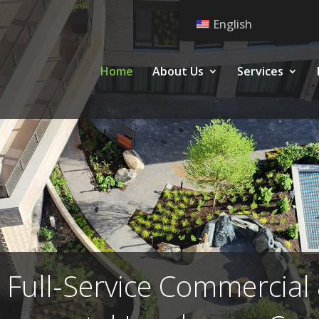
English
Home
About Us
Services
 Full-Service Commercial