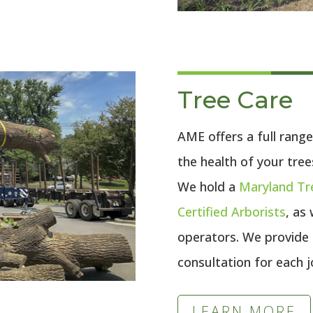
Tree Care
AME offers a full range
the health of your tree
We hold a
Maryland Tr
Certified Arborists
, as
operators. We provide
consultation for each j
LEARN MORE