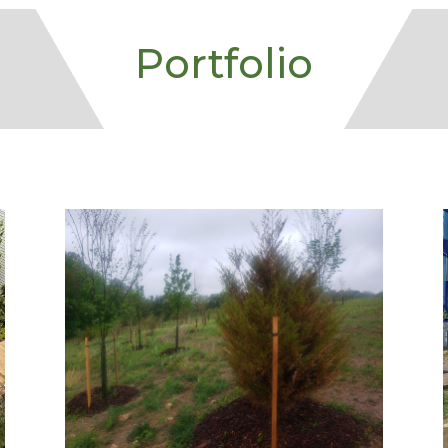
Portfolio