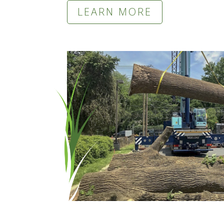
LEARN MORE