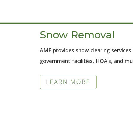
Snow Removal
AME provides snow-clearing services 
government facilities, HOA’s, and mu
LEARN MORE