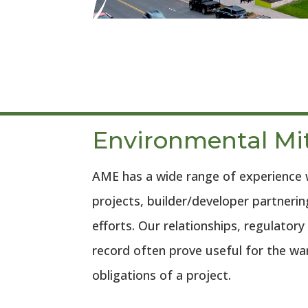
Environmental Mi
AME has a wide range of experience 
projects, builder/developer partneri
efforts. Our relationships, regulatory
record often prove useful for the w
obligations of a project.