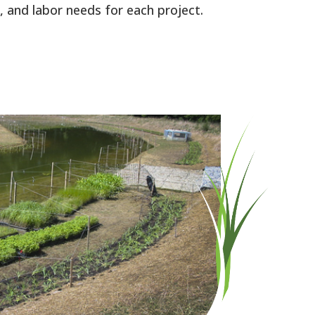
 and labor needs for each project.