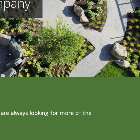
mpany
are always looking for more of the