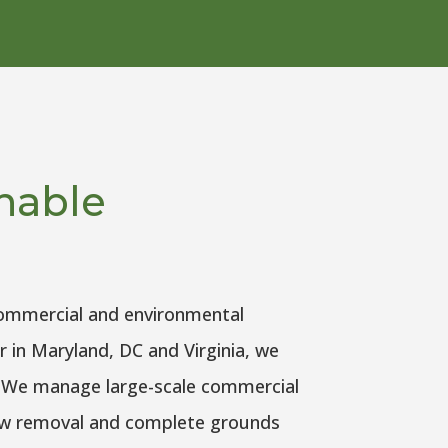
inable
commercial and environmental
r in Maryland, DC and Virginia, we
l. We manage large-scale commercial
now removal and complete grounds