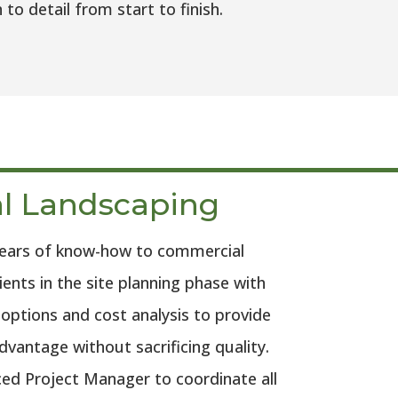
 detail from start to finish.
l Landscaping
years of know-how to commercial
ients in the site planning phase with
e options and cost analysis to provide
vantage without sacrificing quality.
ed Project Manager to coordinate all