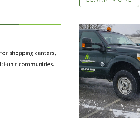
for shopping centers,
lti-unit communities.