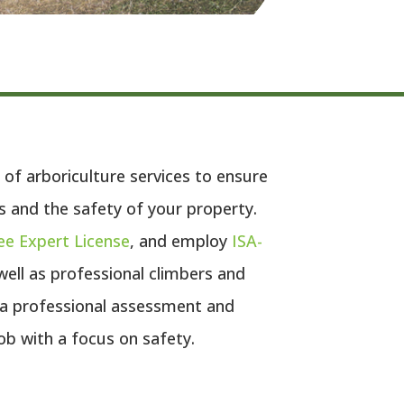
 of arboriculture services to ensure
s and the safety of your property.
ee Expert License
, and employ
ISA-
 well as professional climbers and
 a professional assessment and
ob with a focus on safety.