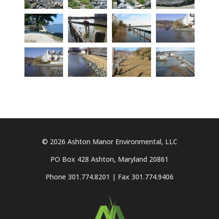
© 2026 Ashton Manor Environmental, LLC
PO Box 428 Ashton, Maryland 20861
Phone 301.774.8201 | Fax 301.774.9406