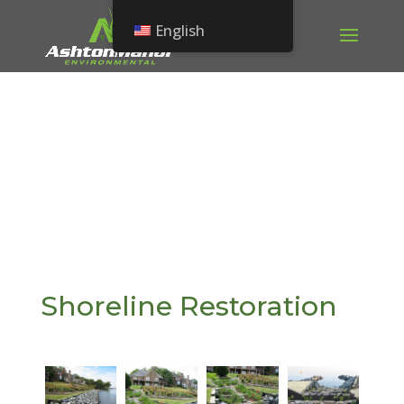
English
Shoreline Restoration