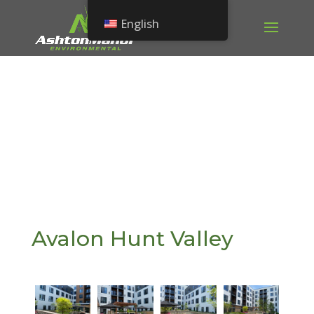
English
Avalon Hunt Valley