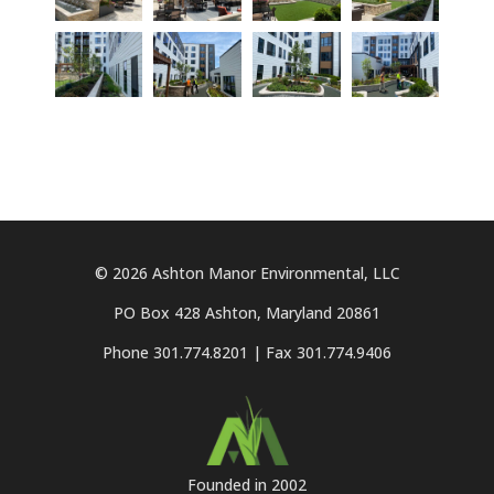
© 2026 Ashton Manor Environmental, LLC
PO Box 428 Ashton, Maryland 20861
Phone 301.774.8201 | Fax 301.774.9406
Founded in 2002