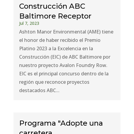
Construcción ABC
Baltimore Receptor
Jul 7, 2023
Ashton Manor Environmental (AME) tiene
el honor de haber recibido el Premio
Platino 2023 a la Excelencia en la
Construcción (EIC) de ABC Baltimore por
nuestro proyecto Avalon Foundry Row.
EIC es el principal concurso dentro de la
región que reconoce proyectos
destacados ABC...
Programa "Adopte una
carretera