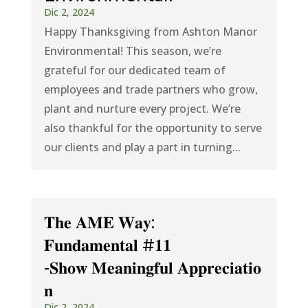
Dic 2, 2024
Happy Thanksgiving from Ashton Manor
Environmental! This season, we’re
grateful for our dedicated team of
employees and trade partners who grow,
plant and nurture every project. We’re
also thankful for the opportunity to serve
our clients and play a part in turning...
𝐓𝐡𝐞 𝐀𝐌𝐄 𝐖𝐚𝐲:
𝐅𝐮𝐧𝐝𝐚𝐦𝐞𝐧𝐭𝐚𝐥 #𝟏𝟏
-𝐒𝐡𝐨𝐰 𝐌𝐞𝐚𝐧𝐢𝐧𝐠𝐟𝐮𝐥 𝐀𝐩𝐩𝐫𝐞𝐜𝐢𝐚𝐭𝐢𝐨
𝐧
Dic 2, 2024