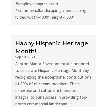
#employeeappreciation
#commerciallandscaping #landscaping
[video width="800" height="800"...
Happy Hispanic Heritage
Month!
Sep 18, 2024
Ashton Manor Environmental is honored
to celebrate Hispanic Heritage Month by
recognizing the exceptional contributions
of 80% of our team members.Their
expertise and cultural richness are
integral to our success in providing top-
notch commercial landscape...