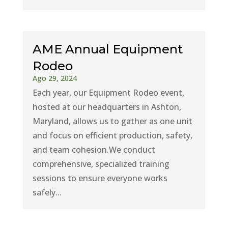
AME Annual Equipment
Rodeo
Ago 29, 2024
Each year, our Equipment Rodeo event,
hosted at our headquarters in Ashton,
Maryland, allows us to gather as one unit
and focus on efficient production, safety,
and team cohesion.We conduct
comprehensive, specialized training
sessions to ensure everyone works
safely...