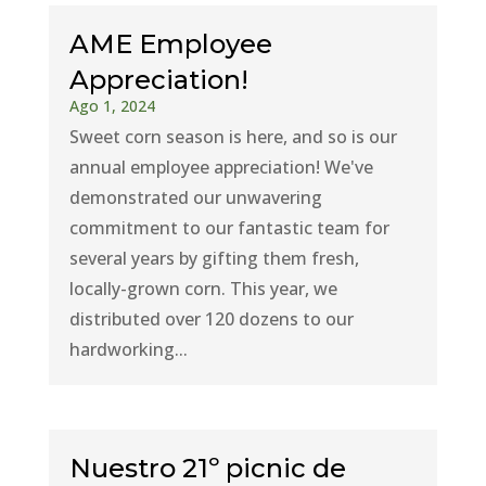
AME Employee
Appreciation!
Ago 1, 2024
Sweet corn season is here, and so is our
annual employee appreciation! We've
demonstrated our unwavering
commitment to our fantastic team for
several years by gifting them fresh,
locally-grown corn. This year, we
distributed over 120 dozens to our
hardworking...
Nuestro 21º picnic de