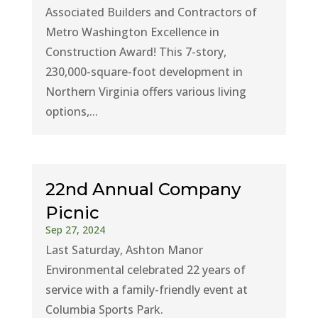
Associated Builders and Contractors of
Metro Washington Excellence in
Construction Award! This 7-story,
230,000-square-foot development in
Northern Virginia offers various living
options,...
22nd Annual Company
Picnic
Sep 27, 2024
Last Saturday, Ashton Manor
Environmental celebrated 22 years of
service with a family-friendly event at
Columbia Sports Park.