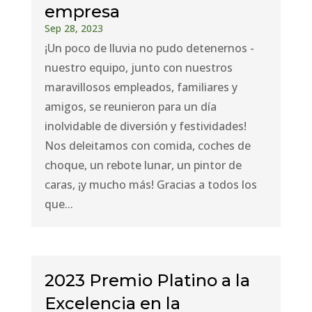
empresa
Sep 28, 2023
¡Un poco de lluvia no pudo detenernos -
nuestro equipo, junto con nuestros
maravillosos empleados, familiares y
amigos, se reunieron para un día
inolvidable de diversión y festividades!
Nos deleitamos con comida, coches de
choque, un rebote lunar, un pintor de
caras, ¡y mucho más! Gracias a todos los
que...
2023 Premio Platino a la
Excelencia en la