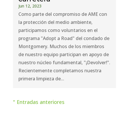
Jun 12, 2023
Como parte del compromiso de AME con
la protección del medio ambiente,
participamos como voluntarios en el
programa "Adopt a Road" del condado de
Montgomery. Muchos de los miembros
de nuestro equipo participan en apoyo de
nuestro núcleo fundamental, "¡Devolver!".
Recientemente completamos nuestra
primera limpieza de...
" Entradas anteriores