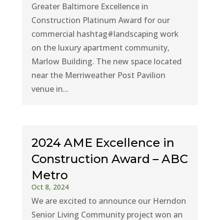
Greater Baltimore Excellence in
Construction Platinum Award for our
commercial hashtag#landscaping work
on the luxury apartment community,
Marlow Building. The new space located
near the Merriweather Post Pavilion
venue in...
2024 AME Excellence in
Construction Award – ABC
Metro
Oct 8, 2024
We are excited to announce our Herndon
Senior Living Community project won an