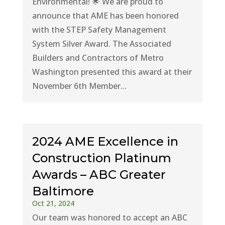
Environmental! 🌟 We are proud to
announce that AME has been honored
with the STEP Safety Management
System Silver Award. The Associated
Builders and Contractors of Metro
Washington presented this award at their
November 6th Member...
2024 AME Excellence in
Construction Platinum
Awards – ABC Greater
Baltimore
Oct 21, 2024
Our team was honored to accept an ABC