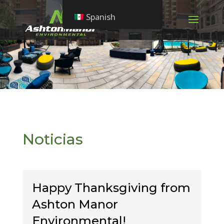
Spanish
Noticias
Happy Thanksgiving from
Ashton Manor
Environmental!