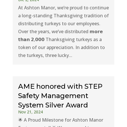
At Ashton Manor, we’re proud to continue
a long-standing Thanksgiving tradition of
distributing turkeys to our employees.
Over the years, we’ve distributed 𝗺𝗼𝗿𝗲
𝘁𝗵𝗮𝗻 𝟮,𝟬𝟬𝟬 Thanksgiving turkeys as a
token of our appreciation. In addition to
the turkeys, three lucky...
AME honored with STEP
Safety Management
System Silver Award
Nov 21, 2024
🌟 A Proud Milestone for Ashton Manor