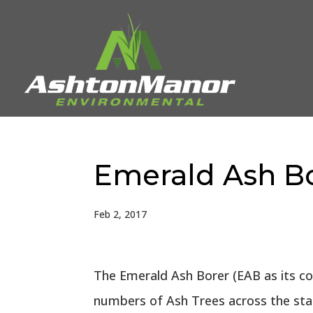
Emerald Ash Bo
Feb 2, 2017
The Emerald Ash Borer (EAB as its co
numbers of Ash Trees across the state