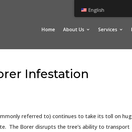
English
Home
About Us
Services
rer Infestation
mmonly referred to) continues to take its toll on hu
. The Borer disrupts the tree’s ability to transport