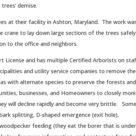
 trees’ demise.
es at their facility in Ashton, Maryland. The work wa
ge crane to lay down large sections of the trees safely
ion to the office and neighbors.
 License and has multiple Certified Arborists on staf
palities and utility service companies to remove th
eas with alternate species to preserve the forests an
nities, businesses, and Homeowners to closely moni
ey will decline rapidly and become very brittle. Som
 bark splitting, D-shaped emergence (exit hole),
woodpecker feeding (they eat the borer that is unde