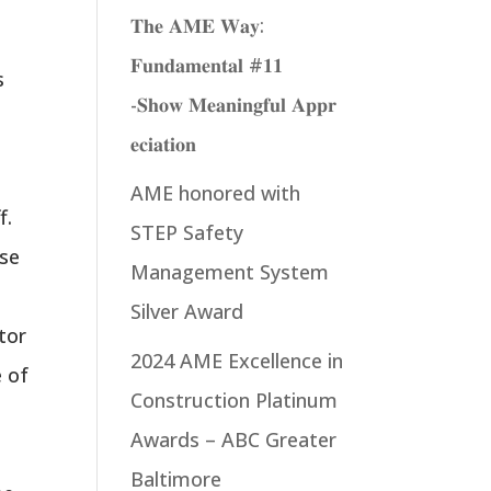
𝐓𝐡𝐞 𝐀𝐌𝐄 𝐖𝐚𝐲:
𝐅𝐮𝐧𝐝𝐚𝐦𝐞𝐧𝐭𝐚𝐥 #𝟏𝟏
s
-𝐒𝐡𝐨𝐰 𝐌𝐞𝐚𝐧𝐢𝐧𝐠𝐟𝐮𝐥 𝐀𝐩𝐩𝐫
𝐞𝐜𝐢𝐚𝐭𝐢𝐨𝐧
AME honored with
f.
STEP Safety
ese
Management System
d
Silver Award
tor
2024 AME Excellence in
e of
Construction Platinum
Awards – ABC Greater
r
Baltimore