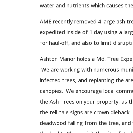
water and nutrients which causes the
AME recently removed 4 large ash tre
expedited inside of 1 day using a lar
for haul-off, and also to limit disrupt
Ashton Manor holds a Md. Tree Expert
We are working with numerous munici
infected trees, and replanting the ar
canopies. We encourage local commu
the Ash Trees on your property, as th
the tell-tale signs are crown dieback,
deadwood falling from the tree, and 