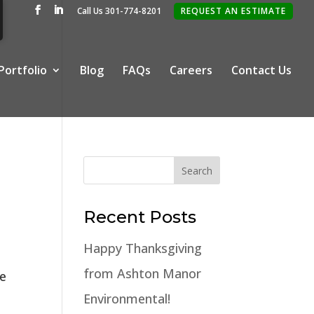
Call Us 301-774-8201
REQUEST AN ESTIMATE
Portfolio
Blog
FAQs
Careers
Contact Us
Recent Posts
Happy Thanksgiving
from Ashton Manor
ge
Environmental!